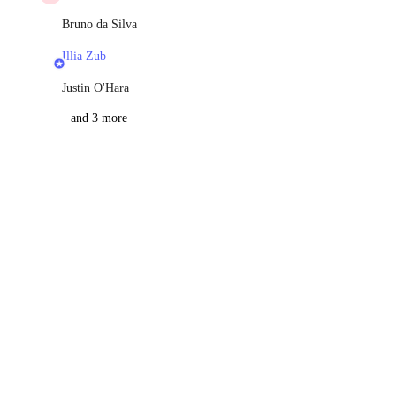
Bruno da Silva
Illia Zub
Justin O'Hara
and 3 more