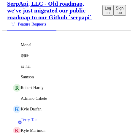
SerpApi, LLC - Old roadmap,
Log
Sign
we've just migrated our public
in
up
roadmap to our Github `serpapi`
Feature Requests
Monal
啊旺
ze hai
Samson
R
Robert Hardy
Adriano Cahete
K
Kyle Darfan
Terry Tan
K
Kyle Marimon