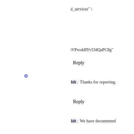
-d engine="google_local_services" \
-d q="Electrician" \
-d hl="en" \
-d 
place_id="ChIJOwg_06VPwokRYv534QaPC8g"
Reply
·
·
February 2, 2023
Terry Tan
Benoit Vanalderweireldt
: Thanks for reporting. 
We will look into that.
Reply
·
·
February 2, 2023
Justin O'Hara
Benoit Vanalderweireldt
: We have documented 
the issue here: