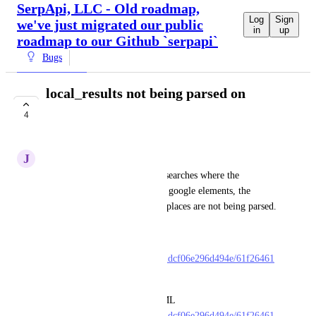
SerpApi, LLC - Old roadmap,
Log
Sign
we've just migrated our public
in
up
roadmap to our Github `serpapi`
Bugs
local_results not being parsed on
certain searches
4
UNDER REVIEW
J
James Newman
On certain searches, typically searches where the 
local_results are beneath other google elements, the 
local_results and local_results.places are not being parsed. 
Here is an example search
https://serpapi.com/searches/a2dcf06e296d494e/61f26461
37b24a9905c37dc1.json
If you look at the related HTML 
https://serpapi.com/searches/a2dcf06e296d494e/61f26461