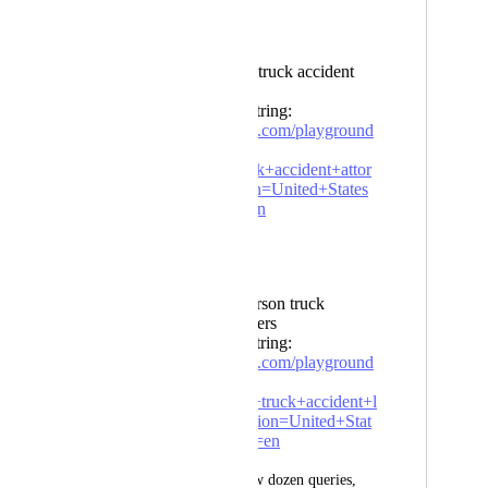
Example Failure:
Query: dallas truck accident
attorneys
Playground String:
https://serpapi.com/playground
?
q=dallas+truck+accident+attor
neys&location=United+States
&gl=us&hl=en
Example Success:
Query: henderson truck
accident lawyers
Playground String:
https://serpapi.com/playground
?
q=henderson+truck+accident+l
awyers&location=United+Stat
es&gl=us&hl=en
After reviewing a few dozen queries, 