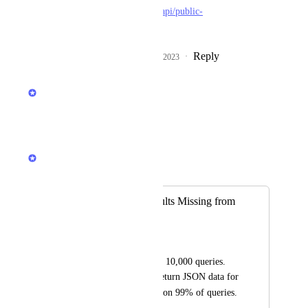
https://github.com/serpapi/public-
roadmap/issues/615
Reply
1
like
·
·
February 2, 2023
updated the status to
Illia Zub
Under Review
Reply
·
·
June 20, 2022
Illia Zub
Merged in a post:
Google Local Results Missing from
JSON
Skyler Reeves
Ran a test on approx. 10,000 queries. 
SERPAPI failed to return JSON data for 
local_results
 on 99% of queries.