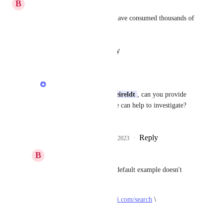
B
Benoit Vanalderweireldt
I'm having the same issues, I have consumed thousands of 
requests for no results.
Reply
·
·
January 31, 2023
Terry Tan
Hi 
Benoit Vanalderweireldt
, can you provide 
the search ID so that we can help to investigate? 
Thank you.
Reply
1
like
·
·
February 2, 2023
B
Benoit Vanalderweireldt
Terry Tan
: Even the default example doesn't 
work for me.
curl --get 
https://serpapi.com/search
 \
-d api_key="" \