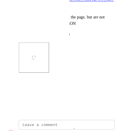
37b24a9905c37dc1.html
the local_results are present on the page, but are not 
included in the search result JSON
Image is attached for reference
Photo Viewer
View photos in a modal
January 27, 2022