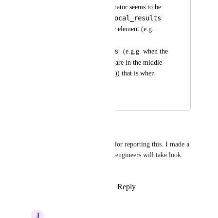
the common denominator seems to be 
local_results
that whenever the 
appear below another element (e.g. 
local_ads
 or 
organic_results
 (e.g.g. when the 
local_results
 are in the middle 
of the organic results)) that is when 
things fail.
May 1, 2022
May 4, 2022
Justin O'Hara
Thank you 
James Newman
 for reporting this. I made a 
note of this internally and our engineers will take look 
into it.
Reply
1
like
·
·
January 31, 2022
J
James Newman