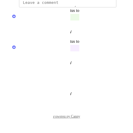
updated the status to
Milos Djurdjevic
Complete
Reply
·
·
February 2, 2022
updated the status to
Milos Djurdjevic
In Progress
Reply
·
·
February 1, 2022
updated the status to
Ali
Under Review
Reply
·
·
January 28, 2022
Powered by Canny