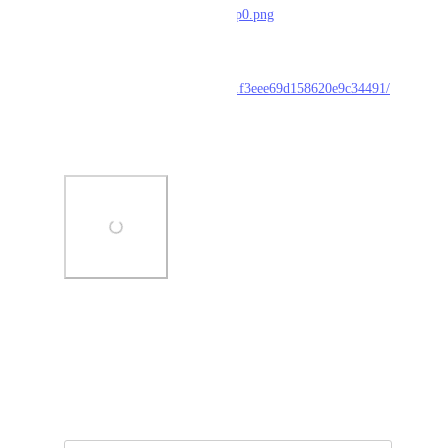
F%2Fi.imgur.com%2FHBrB8p0.png
Inspect:
https://serpapi.com/searches/61f3eee69d158620e9c34491/
inspect
Screenshot:
Photo Viewer
View photos in a modal
January 28, 2022