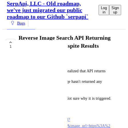
SerpApi, LLC - Old roadmap,
Log
Sign
we've just migrated our public
in
up
roadmap to our Github `serpapi`
Bugs
Reverse Image Search API Returning
no Results Error Despite Results
1
COMPLETE
Ali
While I was helping a user, I realized that API returns
"error": "Google Reverse Image hasn't returned any 
results for this query."
despite having results below. Not sure why it is triggered.
The Playground:
https://serpapi.com/playground?
engine=google_reverse_image&image_url=https%3A%2