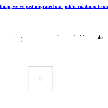
dmap, we've just migrated our public roadmap to o
Support Google Travel Things to do
2
PLANNED
Elizabeth Oster
https://www.google.com/travel/things-to-do
Photo Viewer