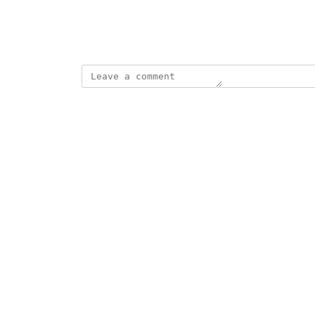
View photos in a modal
October 1, 2020
updated the status to
Elizabeth Oster
Planned
Reply
·
·
October 1, 2020