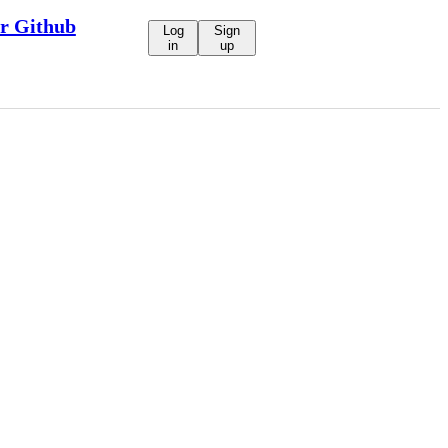
ur Github
Log
Sign
in
up