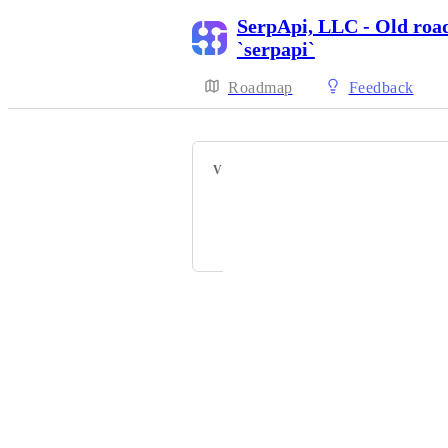
SerpApi, LLC - Old roa
`serpapi`
Roadmap
Feedback
VOTERS
Mayra Abrego
Elizabeth Oster
Powered by Canny